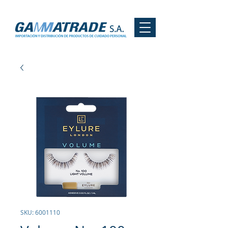
SKU: 6001110