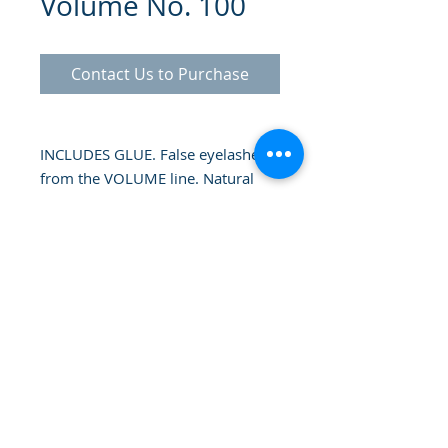
Volume No. 100
Contact Us to Purchase
INCLUDES GLUE. False eyelashes
from the VOLUME line. Natural
looking that add fullness without
too much texture. Each lash in this
range offers a more or less dense
texture and a different length.
Volume false eyelashes allow you
to achieve density and volume in
the eyelashes. Not being too long,
© 2025 Gammatrade SA
the result is natural eyelashes that
multiply the volume of your
eyelashes.
Flexible band that allows an easy