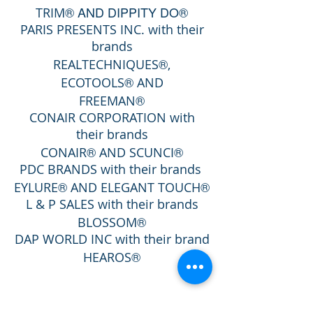
® AND DIPPITY DO®
TRIM
PARIS PRESENTS INC. with their
brands
®
REALTECHNIQUES
,
®
ECOTOOLS
AND
®
FREEMAN
CONAIR CORPORATION with
their brands
®
®
CONAIR
AND SCUNCI
PDC BRANDS
with their brands
®
®
E
YLURE
AND ELEGANT TOUCH
L & P SALES with their brands
®
BLOSSOM
DAP WORLD INC with their brand
®
HEAROS