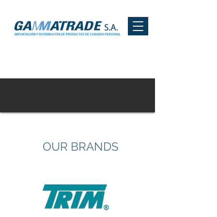
OUR BRANDS