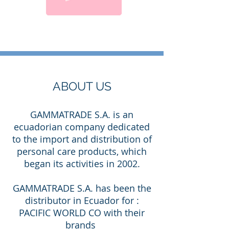
ABOUT US
GAMMATRADE S.A. is an
ecuadorian company dedicated
to the import and distribution of
personal care products, which
began its activities in 2002.
GAMMATRADE S.A. has been the
distributor in Ecuador for :
PACIFIC WORLD CO with their
brands