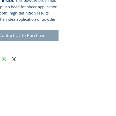
 Brush:
This powder brush has
 plush head for sheer application
oth, high-definition results.
et an idea application of powder
 for the application of powder and
 foundations
Contact Us to Purchase