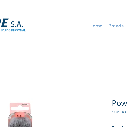
Home
Brands
Pow
SKU: 14