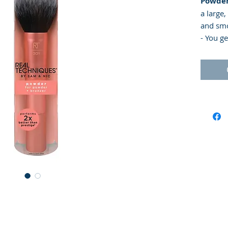
Powder
a large,
and smo
- You g
- Ideal
mineral