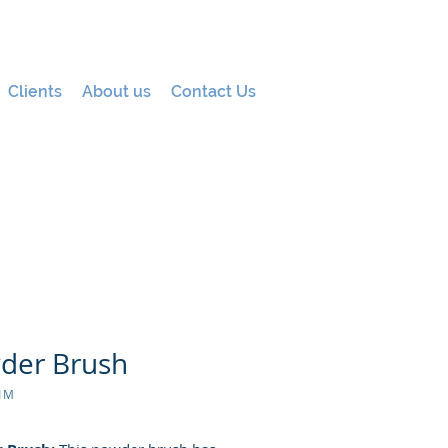
Clients
About us
Contact Us
der Brush
01M