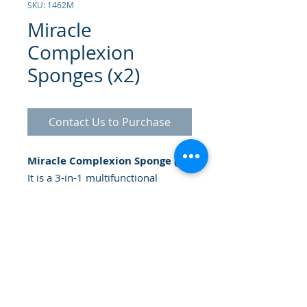
SKU: 1462M
Miracle
Complexion
Sponges (x2)
Contact Us to Purchase
Miracle Complexion Sponge (2):
It is a 3-in-1 multifunctional
makeup sponge. The rounded side
blends larger areas of the face. The
precision tip covers blemishes and
flat-edge contours to apply
foundation around the eyes and
nose, leaving you with an
enhanced, gorgeous complexion.