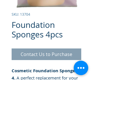
SKU: 13704
Foundation
Sponges 4pcs
Contact Us to Purchase
Cosmetic Foundation Sponges x
4.
A perfect replacement for your
compact makeup. It gives you a
uniform and perfect term. The
choice for all types of foundation,
as well as face powder.