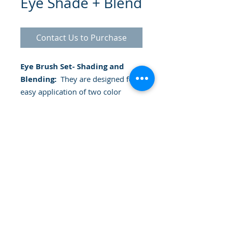
Eye Shade + Blend
Contact Us to Purchase
Eye Brush Set- Shading and
Blending:
They are designed for
easy application of two color
shadows. They can be used with
powder or cream shadows.
Includes: A shadow base brush:
tapered bristles to apply the
shadow completely on the eyelid.
A crease brush: soft, oversized
design for effortless blending into
© 2025 Gammatrade SA
creases