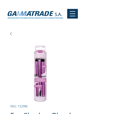
SKU: 1529M