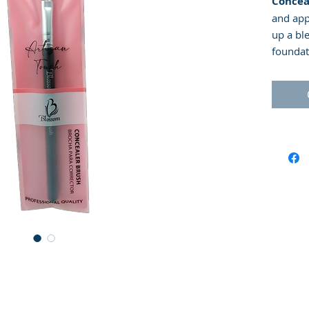
Concea
and app
up a bl
foundat