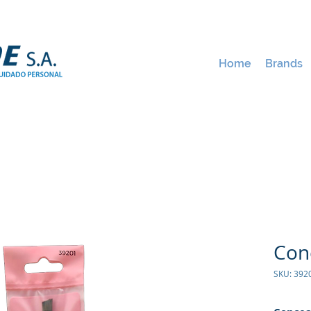
Home
Brands
Con
SKU: 392