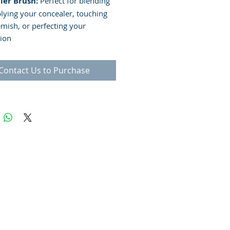
ler Brush:
Perfect for blending
lying your concealer, touching
emish, or perfecting your
ion
Contact Us to Purchase