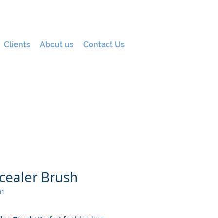
Clients
About us
Contact Us
cealer Brush
01