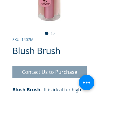
SKU: 1407M
Blush Brush
Contact Us to Purchase
Blush Brush:
It is ideal for high
definition results in the application
of the contour and definition of
the cheeks.
- It has a tapered cut ideal for
application like a professional
- Ideal for cream or powder blush