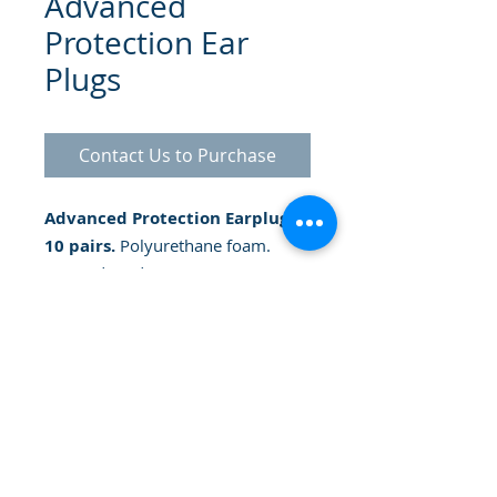
Advanced
Protection Ear
Plugs
Contact Us to Purchase
Advanced Protection Earplugs -
10 pairs.
Polyurethane foam.
Tapered tip design. Noise
reduction up to 32 decibels.
smooth surface
© 2025 Gammatrade SA