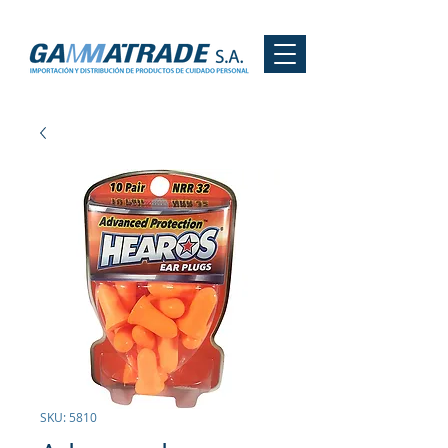
SKU: 5810