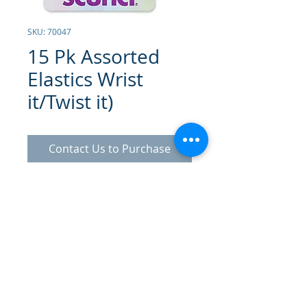
SKU: 70047
15 Pk Assorted
Elastics Wrist
it/Twist it)
Contact Us to Purchase
Assorted Colored Elastics x15
© 2025 Gammatrade SA