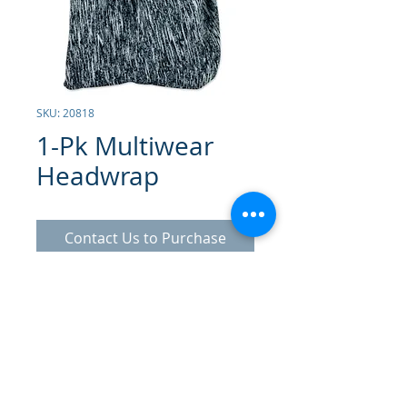
SKU: 20818
1-Pk Multiwear
Headwrap
Contact Us to Purchase
Multipurpose Elastic Band